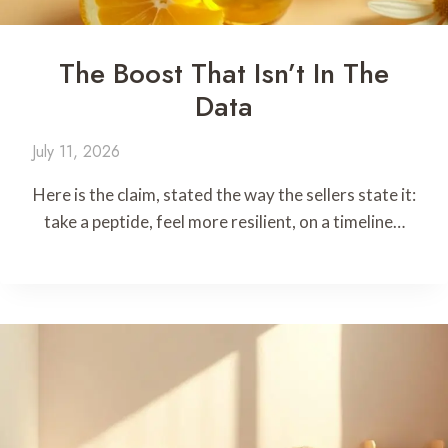
The Boost That Isn’t In The
Data
July 11, 2026
Here is the claim, stated the way the sellers state it:
take a peptide, feel more resilient, on a timeline…