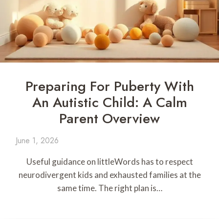
Preparing For Puberty With
An Autistic Child: A Calm
Parent Overview
June 1, 2026
Useful guidance on littleWords has to respect
neurodivergent kids and exhausted families at the
same time. The right plan is…