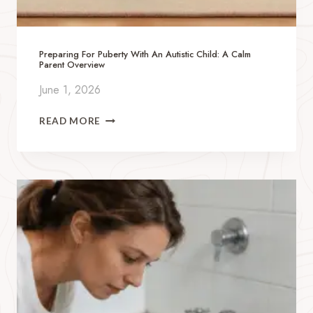
Preparing For Puberty With An Autistic Child: A Calm
Parent Overview
June 1, 2026
P
READ MORE
R
E
P
A
R
I
N
G
F
O
R
P
U