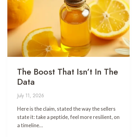
The Boost That Isn’t In The
Data
July 11, 2026
Here is the claim, stated the way the sellers
state it: take a peptide, feel more resilient, on
a timeline…