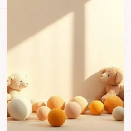
O
S
T
T
H
A
T
I
S
N
’
T
I
N
T
H
E
D
A
T
A