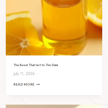
The Boost That Isn’t In The Data
July 11, 2026
T
READ MORE
H
E
B
O