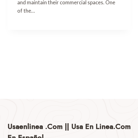
and maintain their commercial spaces. One
of the…
Usaenlinea .com || Usa En Linea.com
En Español