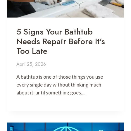
5 Signs Your Bathtub
Needs Repair Before It’s
Too Late
April 25, 2026
A bathtub is one of those things you use
every single day without thinking much
about it, until something goes…