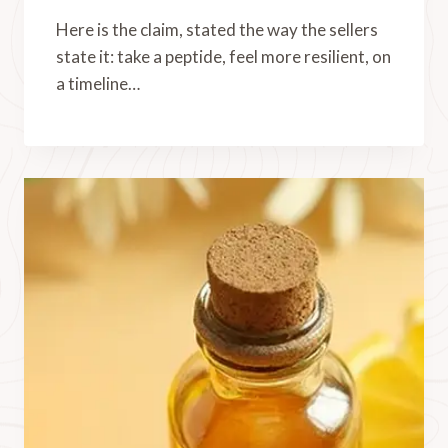
Here is the claim, stated the way the sellers
state it: take a peptide, feel more resilient, on
a timeline…