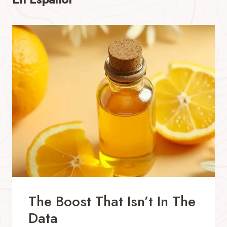
The Boost That Isn’t In The
Data