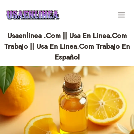
Skip
to
content
Usaenlinea .com || Usa En Linea.com
Trabajo || Usa En Linea.com Trabajo En
Español