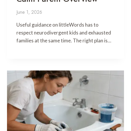
June 1, 2026
Useful guidance on littleWords has to
respect neurodivergent kids and exhausted
families at the same time. The right plan is…