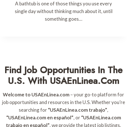
A bathtub is one of those things you use every
single day without thinking much about it, until
something goes…
Find Job Opportunities In The
U.S. With USAEnLinea.com
Welcome to USAEnLinea.com
– your go-to platform for
job opportunities and resources in the U.S. Whether you’re
searching for
“USAEnLinea.com trabajo”
,
“USAEnLinea.com en español”
, or
“USAEnLinea.com
trabajo en español”
, we provide the latest job listings,