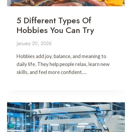
5 Different Types Of
Hobbies You Can Try
January 20, 2026
Hobbies add joy, balance, and meaning to
daily life. They help people relax, learn new
skills, and feel more confident….