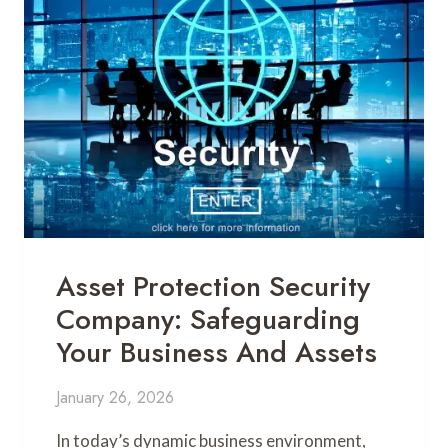
Asset Protection Security
Company: Safeguarding
Your Business And Assets
January 26, 2026
In today’s dynamic business environment,