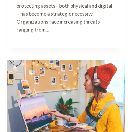
protecting assets—both physical and digital
—has become a strategic necessity.
Organizations face increasing threats
ranging from…