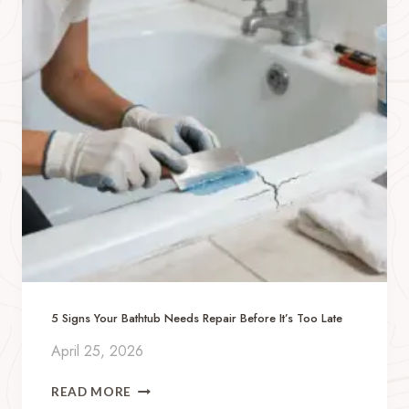
B
E
R
T
Y
W
I
T
H
A
N
A
U
T
I
S
5 Signs Your Bathtub Needs Repair Before It’s Too Late
T
I
April 25, 2026
C
C
5
READ MORE
H
S