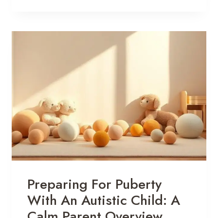
Preparing For Puberty
With An Autistic Child: A
Calm Parent Overview