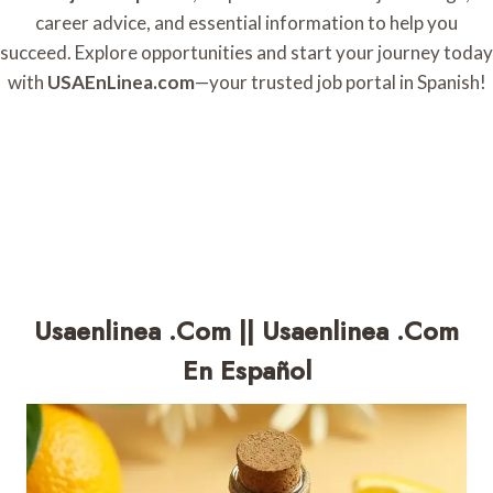
career advice, and essential information to help you
succeed. Explore opportunities and start your journey today
with
USAEnLinea.com
—your trusted job portal in Spanish!
Usaenlinea .com || Usaenlinea .com
En Español