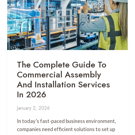
The Complete Guide To
Commercial Assembly
And Installation Services
In 2026
January 2, 2026
In today’s fast-paced business environment,
companies need efficient solutions to set up