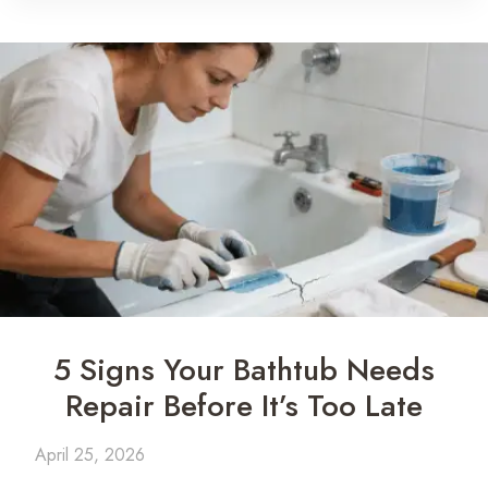
5 Signs Your Bathtub Needs
Repair Before It’s Too Late
April 25, 2026