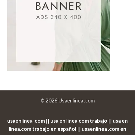
© 2026 Usaenlinea .com
usaenlinea .com || usa en linea.com trabajo || usa en
linea.com trabajo en español || usaenlinea .com en