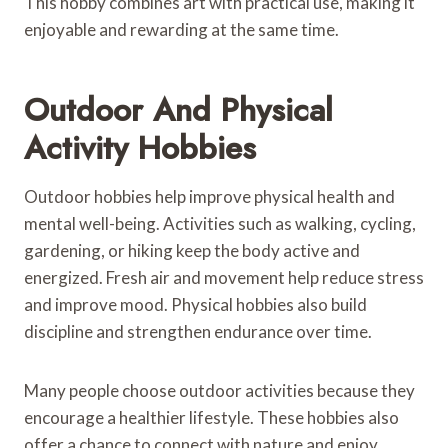
This hobby combines art with practical use, making it
enjoyable and rewarding at the same time.
Outdoor And Physical
Activity Hobbies
Outdoor hobbies help improve physical health and
mental well-being. Activities such as walking, cycling,
gardening, or hiking keep the body active and
energized. Fresh air and movement help reduce stress
and improve mood. Physical hobbies also build
discipline and strengthen endurance over time.
Many people choose outdoor activities because they
encourage a healthier lifestyle. These hobbies also
offer a chance to connect with nature and enjoy