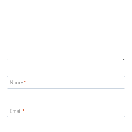
Name
*
Email
*