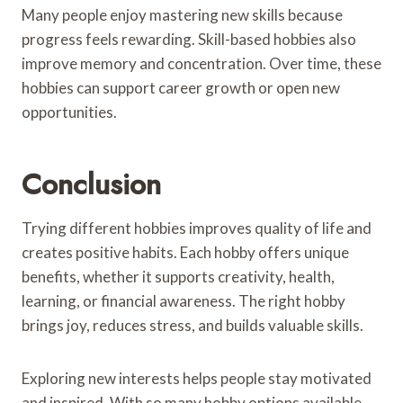
Many people enjoy mastering new skills because
progress feels rewarding. Skill-based hobbies also
improve memory and concentration. Over time, these
hobbies can support career growth or open new
opportunities.
Conclusion
Trying different hobbies improves quality of life and
creates positive habits. Each hobby offers unique
benefits, whether it supports creativity, health,
learning, or financial awareness. The right hobby
brings joy, reduces stress, and builds valuable skills.
Exploring new interests helps people stay motivated
and inspired. With so many hobby options available,