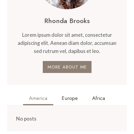
Rhonda Brooks
Lorem ipsum dolor sit amet, consectetur
adipiscing elit. Aenean diam dolor, accumsan
sed rutrum vel, dapibus et leo.
MORE ABOUT ME
America
Europe
Africa
No posts