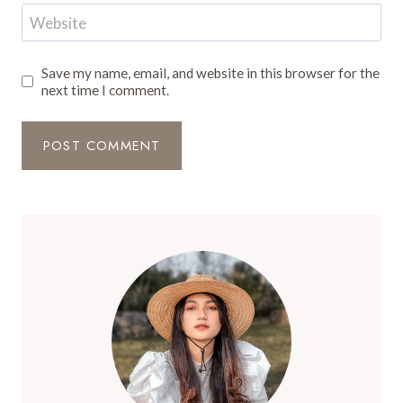
Website
Save my name, email, and website in this browser for the
next time I comment.