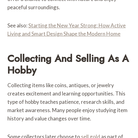
peaceful surroundings.
See also:
Starting the New Year Strong: How Active
Living and Smart Design Shape the Modern Home
Collecting And Selling As A
Hobby
Collecting items like coins, antiques, or jewelry
creates excitement and learning opportunities. This
type of hobby teaches patience, research skills, and
market awareness. Many people enjoy studying item
history and value changes over time.
Some collectors later choose to
sell gold
as part of