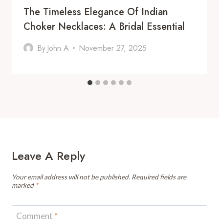
The Timeless Elegance Of Indian
Choker Necklaces: A Bridal Essential
By
John A
November 27, 2025
Leave A Reply
Your email address will not be published.
Required fields are
marked
*
Comment
*