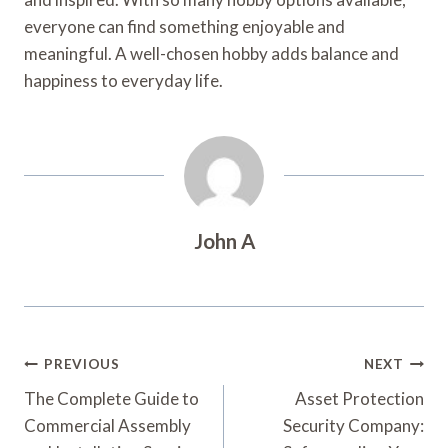
everyone can find something enjoyable and
meaningful. A well-chosen hobby adds balance and
happiness to everyday life.
John A
Post
PREVIOUS
NEXT
Navigation
The Complete Guide to
Asset Protection
Commercial Assembly
Security Company: