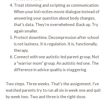
Treat stimming and scripting as communication.
When your kid recites movie dialogue instead of
answering your question about body changes,
that’s data. They’re overwhelmed. Back up. Try
again smaller.
Protect downtime. Decompression after school
is not laziness. It is regulation. It is, functionally,
therapy.
Connect with one autistic-led parent group. Not
a “warrior mom” group. An autistic-led one. The
difference in advice quality is staggering.
Two steps. Three weeks. That’s the assignment. I’ve
watched parents try to run all six in week one and quit
by week two. Two and three is the right dose.