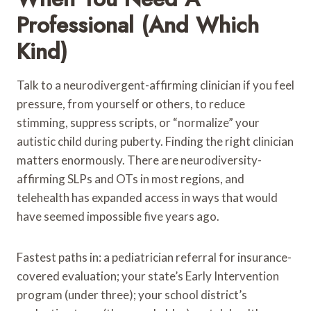
Professional (and Which
Kind)
Talk to a neurodivergent-affirming clinician if you feel
pressure, from yourself or others, to reduce
stimming, suppress scripts, or “normalize” your
autistic child during puberty. Finding the right clinician
matters enormously. There are neurodiversity-
affirming SLPs and OTs in most regions, and
telehealth has expanded access in ways that would
have seemed impossible five years ago.
Fastest paths in: a pediatrician referral for insurance-
covered evaluation; your state’s Early Intervention
program (under three); your school district’s