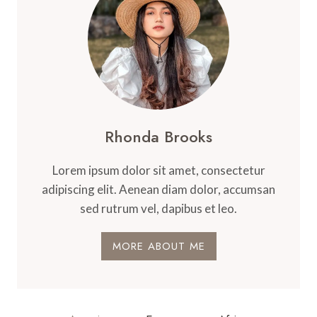
Rhonda Brooks
Lorem ipsum dolor sit amet, consectetur
adipiscing elit. Aenean diam dolor, accumsan
sed rutrum vel, dapibus et leo.
MORE ABOUT ME