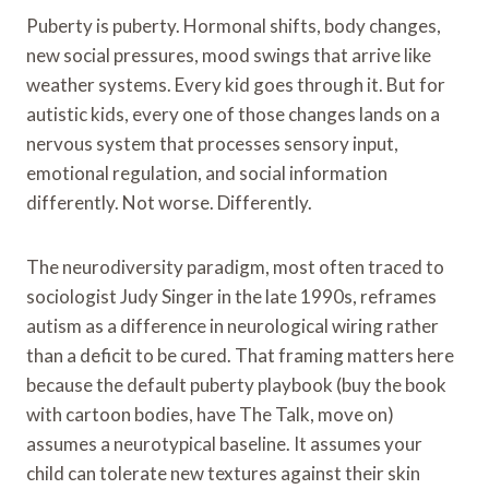
Puberty is puberty. Hormonal shifts, body changes,
new social pressures, mood swings that arrive like
weather systems. Every kid goes through it. But for
autistic kids, every one of those changes lands on a
nervous system that processes sensory input,
emotional regulation, and social information
differently. Not worse. Differently.
The neurodiversity paradigm, most often traced to
sociologist Judy Singer in the late 1990s, reframes
autism as a difference in neurological wiring rather
than a deficit to be cured. That framing matters here
because the default puberty playbook (buy the book
with cartoon bodies, have The Talk, move on)
assumes a neurotypical baseline. It assumes your
child can tolerate new textures against their skin