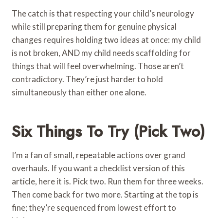
The catch is that respecting your child’s neurology
while still preparing them for genuine physical
changes requires holding two ideas at once: my child
is not broken, AND my child needs scaffolding for
things that will feel overwhelming. Those aren’t
contradictory. They’re just harder to hold
simultaneously than either one alone.
Six Things To Try (Pick Two)
I’m a fan of small, repeatable actions over grand
overhauls. If you want a checklist version of this
article, here it is. Pick two. Run them for three weeks.
Then come back for two more. Starting at the top is
fine; they’re sequenced from lowest effort to