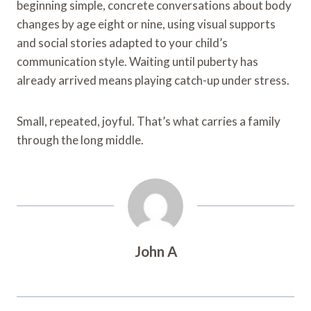
beginning simple, concrete conversations about body
changes by age eight or nine, using visual supports
and social stories adapted to your child’s
communication style. Waiting until puberty has
already arrived means playing catch-up under stress.
Small, repeated, joyful. That’s what carries a family
through the long middle.
John A