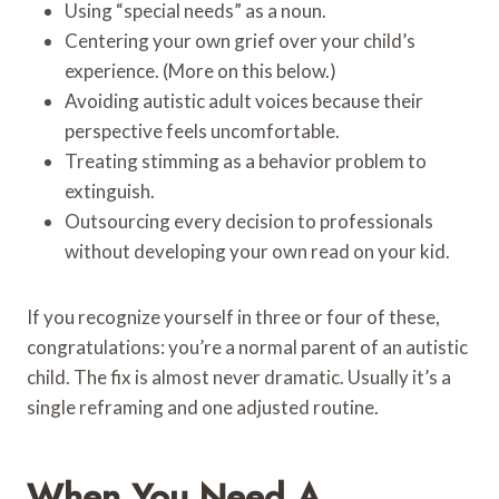
Using “special needs” as a noun.
Centering your own grief over your child’s
experience. (More on this below.)
Avoiding autistic adult voices because their
perspective feels uncomfortable.
Treating stimming as a behavior problem to
extinguish.
Outsourcing every decision to professionals
without developing your own read on your kid.
If you recognize yourself in three or four of these,
congratulations: you’re a normal parent of an autistic
child. The fix is almost never dramatic. Usually it’s a
single reframing and one adjusted routine.
When You Need A