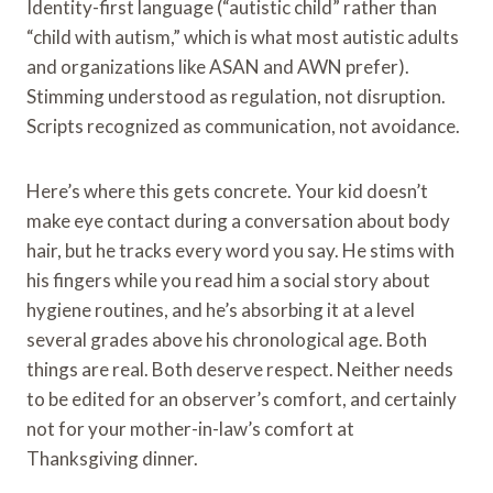
Identity-first language (“autistic child” rather than
“child with autism,” which is what most autistic adults
and organizations like ASAN and AWN prefer).
Stimming understood as regulation, not disruption.
Scripts recognized as communication, not avoidance.
Here’s where this gets concrete. Your kid doesn’t
make eye contact during a conversation about body
hair, but he tracks every word you say. He stims with
his fingers while you read him a social story about
hygiene routines, and he’s absorbing it at a level
several grades above his chronological age. Both
things are real. Both deserve respect. Neither needs
to be edited for an observer’s comfort, and certainly
not for your mother-in-law’s comfort at
Thanksgiving dinner.