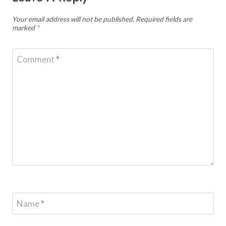
Your email address will not be published.
Required fields are
marked
*
Comment
*
Name
*