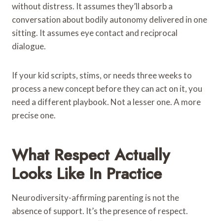
without distress. It assumes they’ll absorb a
conversation about bodily autonomy delivered in one
sitting. It assumes eye contact and reciprocal
dialogue.
If your kid scripts, stims, or needs three weeks to
process a new concept before they can act on it, you
need a different playbook. Not a lesser one. A more
precise one.
What Respect Actually
Looks Like In Practice
Neurodiversity-affirming parenting is not the
absence of support. It’s the presence of respect.