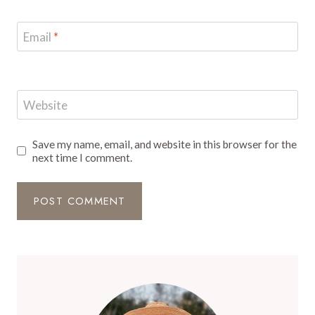
Email
*
Website
Save my name, email, and website in this browser for the
next time I comment.