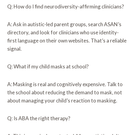
Q: How do I find neurodiversity-affirming clinicians?
A: Ask in autistic-led parent groups, search ASAN’s
directory, and look for clinicians who use identity-
first language on their own websites. That’s a reliable
signal.
Q: What if my child masks at school?
A: Masking is real and cognitively expensive. Talk to
the school about reducing the demand to mask, not
about managing your child’s reaction to masking.
Q: Is ABA the right therapy?