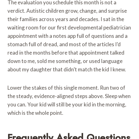
The evaluation you schedule this month is not a
verdict. Autistic children grow, change, and surprise
their families across years and decades. I sat in the
waiting room for our first developmental pediatrician
appointment with a notes app full of questions and a
stomach full of dread, and most of the articles I’d
read in the months before that appointment talked
down to me, sold me something, or used language
about my daughter that didn’t match the kid I knew.
Lower the stakes of this single moment. Run two of
the steady, evidence-aligned steps above. Sleep when
you can. Your kid will still be your kid in the morning,
which is the whole point.
Frequently Asked Questions