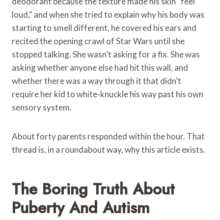
deodorant because the texture made his skin “feel
loud,” and when she tried to explain why his body was
starting to smell different, he covered his ears and
recited the opening crawl of Star Wars until she
stopped talking. She wasn’t asking for a fix. She was
asking whether anyone else had hit this wall, and
whether there was a way through it that didn’t
require her kid to white-knuckle his way past his own
sensory system.
About forty parents responded within the hour. That
thread is, in a roundabout way, why this article exists.
The Boring Truth About
Puberty And Autism