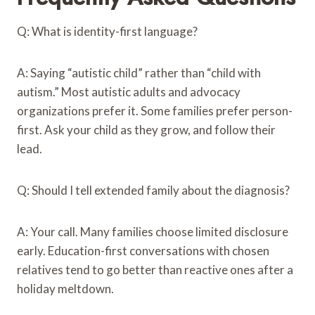
Q: What is identity-first language?
A: Saying “autistic child” rather than “child with
autism.” Most autistic adults and advocacy
organizations prefer it. Some families prefer person-
first. Ask your child as they grow, and follow their
lead.
Q: Should I tell extended family about the diagnosis?
A: Your call. Many families choose limited disclosure
early. Education-first conversations with chosen
relatives tend to go better than reactive ones after a
holiday meltdown.