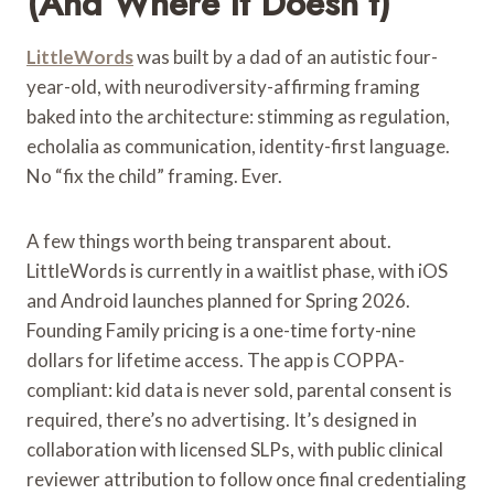
(and Where It Doesn’t)
LittleWords
was built by a dad of an autistic four-
year-old, with neurodiversity-affirming framing
baked into the architecture: stimming as regulation,
echolalia as communication, identity-first language.
No “fix the child” framing. Ever.
A few things worth being transparent about.
LittleWords is currently in a waitlist phase, with iOS
and Android launches planned for Spring 2026.
Founding Family pricing is a one-time forty-nine
dollars for lifetime access. The app is COPPA-
compliant: kid data is never sold, parental consent is
required, there’s no advertising. It’s designed in
collaboration with licensed SLPs, with public clinical
reviewer attribution to follow once final credentialing