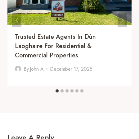
Trusted Estate Agents In Dún
Laoghaire For Residential &
Commercial Properties
By
John A
December 17, 2025
Leave A Reply