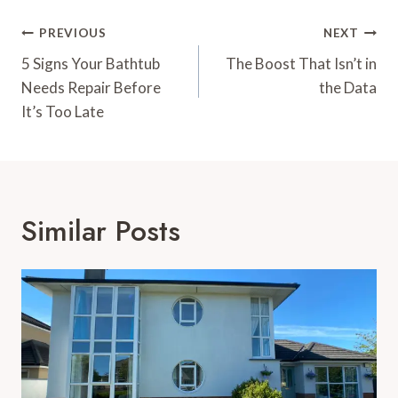
Post
PREVIOUS
NEXT
Navigation
5 Signs Your Bathtub
The Boost That Isn’t in
Needs Repair Before
the Data
It’s Too Late
Similar Posts