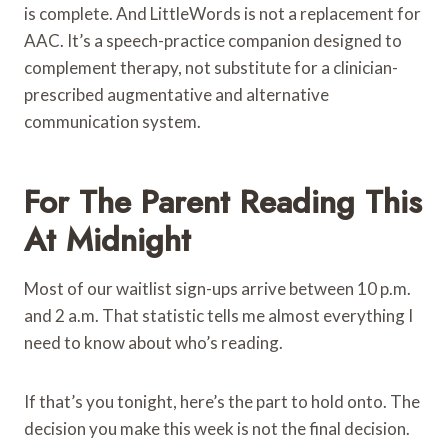
is complete. And LittleWords is not a replacement for
AAC. It’s a speech-practice companion designed to
complement therapy, not substitute for a clinician-
prescribed augmentative and alternative
communication system.
For The Parent Reading This
At Midnight
Most of our waitlist sign-ups arrive between 10 p.m.
and 2 a.m. That statistic tells me almost everything I
need to know about who’s reading.
If that’s you tonight, here’s the part to hold onto. The
decision you make this week is not the final decision.