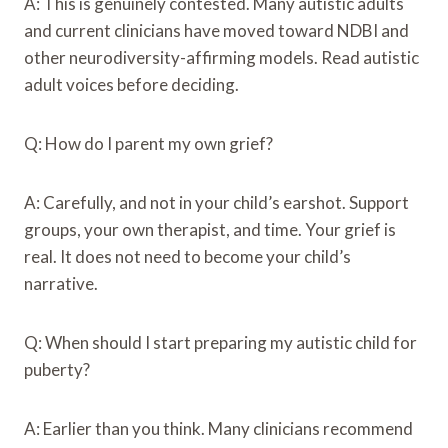
A: This is genuinely contested. Many autistic adults
and current clinicians have moved toward NDBI and
other neurodiversity-affirming models. Read autistic
adult voices before deciding.
Q: How do I parent my own grief?
A: Carefully, and not in your child’s earshot. Support
groups, your own therapist, and time. Your grief is
real. It does not need to become your child’s
narrative.
Q: When should I start preparing my autistic child for
puberty?
A: Earlier than you think. Many clinicians recommend