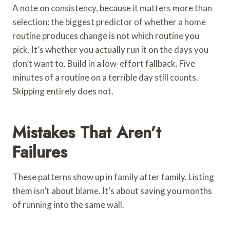
A note on consistency, because it matters more than
selection: the biggest predictor of whether a home
routine produces change is not which routine you
pick. It’s whether you actually run it on the days you
don’t want to. Build in a low-effort fallback. Five
minutes of a routine on a terrible day still counts.
Skipping entirely does not.
Mistakes That Aren’t
Failures
These patterns show up in family after family. Listing
them isn’t about blame. It’s about saving you months
of running into the same wall.