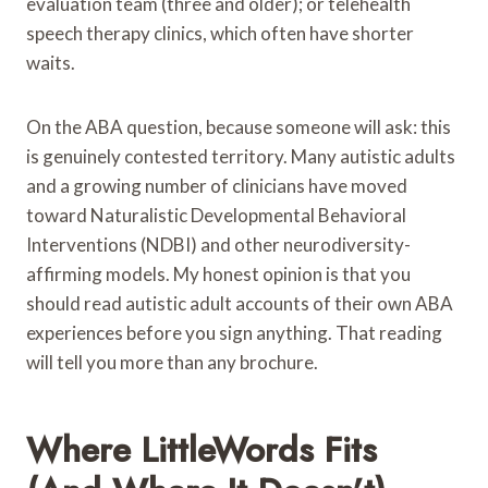
evaluation team (three and older); or telehealth
speech therapy clinics, which often have shorter
waits.
On the ABA question, because someone will ask: this
is genuinely contested territory. Many autistic adults
and a growing number of clinicians have moved
toward Naturalistic Developmental Behavioral
Interventions (NDBI) and other neurodiversity-
affirming models. My honest opinion is that you
should read autistic adult accounts of their own ABA
experiences before you sign anything. That reading
will tell you more than any brochure.
Where LittleWords Fits