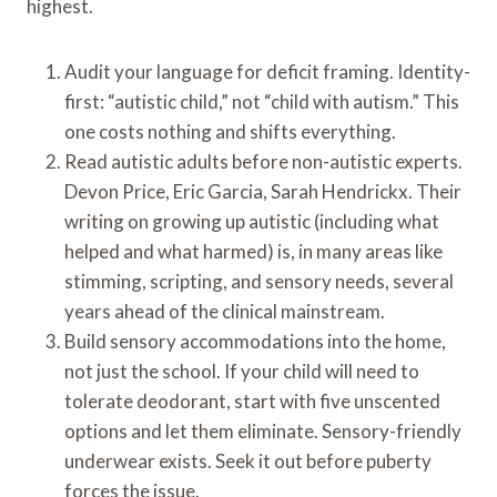
highest.
Audit your language for deficit framing. Identity-
first: “autistic child,” not “child with autism.” This
one costs nothing and shifts everything.
Read autistic adults before non-autistic experts.
Devon Price, Eric Garcia, Sarah Hendrickx. Their
writing on growing up autistic (including what
helped and what harmed) is, in many areas like
stimming, scripting, and sensory needs, several
years ahead of the clinical mainstream.
Build sensory accommodations into the home,
not just the school. If your child will need to
tolerate deodorant, start with five unscented
options and let them eliminate. Sensory-friendly
underwear exists. Seek it out before puberty
forces the issue.