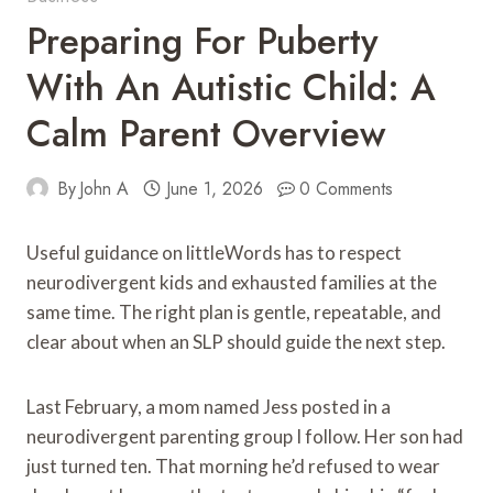
Preparing For Puberty
With An Autistic Child: A
Calm Parent Overview
By
John A
June 1, 2026
0 Comments
Useful guidance on littleWords has to respect
neurodivergent kids and exhausted families at the
same time. The right plan is gentle, repeatable, and
clear about when an SLP should guide the next step.
Last February, a mom named Jess posted in a
neurodivergent parenting group I follow. Her son had
just turned ten. That morning he’d refused to wear