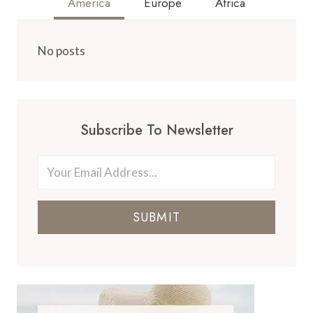
America
Europe
Africa
No posts
Subscribe To Newsletter
SUBMIT